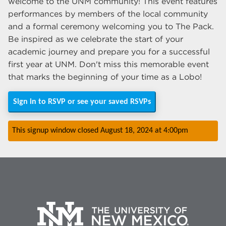
welcome to the UNM community! This event features
performances by members of the local community
and a formal ceremony welcoming you to The Pack.
Be inspired as we celebrate the start of your
academic journey and prepare you for a successful
first year at UNM. Don't miss this memorable event
that marks the beginning of your time as a Lobo!
Sign in to RSVP or see your saved RSVPs
This signup window closed
August 18, 2024
at
4:00pm