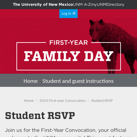
The University of New Mexico
UNM A-Z
myUNM
Directory
Log in
Home
Student and guest instructions
Home
2024 First-year Convocation
Student RSVP
Student RSVP
Join us for the First-Year Convocation, your official